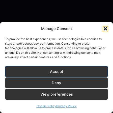
Manage Consent
To provide the best experiences, we use technologies like cookies to
store and/or access device information. Consenting to these
technologies will allow us to process data such as browsing behavior or
unique IDs on this site. Not consenting or withdrawing consent, may
adversely affect certain features and functions.
Accept
Deny
© 2026 random-ai.com - WordPress Theme by
View preferences
Kadence WP
Cookie Policy
Privacy Policy