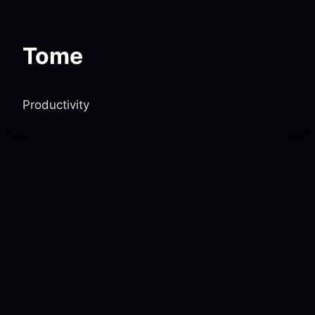
Skip
to
content
Tome
Productivity