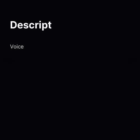
Skip
to
content
Descript
Voice