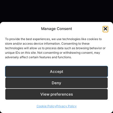
Manage Consent
To provide the best experiences, we use technologies like cookies to
store and/or access device information. Consenting to these
technologies will allow us to process data such as browsing behavior or
unique IDs on this site. Not consenting or withdrawing consent, may
adversely affect certain features and functions.
Accept
Deny
© 2026 random-ai.com - WordPress Theme by
View preferences
Kadence WP
Cookie Policy
Privacy Policy