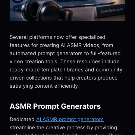
Several platforms now offer specialized
features for creating AI ASMR videos, from
automated prompt generators to full-featured
video creation tools. These resources include
ready-made template libraries and community-
driven collections that help creators produce
satisfying content efficiently.
ASMR Prompt Generators
Dedicated
AI ASMR prompt generators
streamline the creative process by providing