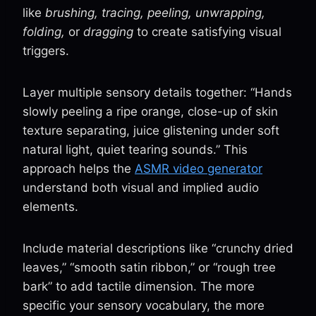
like
brushing, tracing, peeling, unwrapping,
folding,
or
dragging
to create satisfying visual
triggers.
Layer multiple sensory details together: “Hands
slowly peeling a ripe orange, close-up of skin
texture separating, juice glistening under soft
natural light, quiet tearing sounds.” This
approach helps the
ASMR video generator
understand both visual and implied audio
elements.
Include material descriptions like “crunchy dried
leaves,” “smooth satin ribbon,” or “rough tree
bark” to add tactile dimension. The more
specific your sensory vocabulary, the more