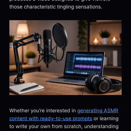
those characteristic tingling sensations.
Whether you’re interested in
generating ASMR
content with ready-to-use prompts
or learning
to write your own from scratch, understanding