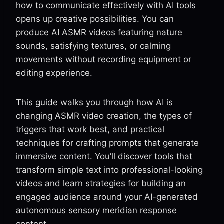
how to communicate effectively with AI tools
opens up creative possibilities. You can
produce AI ASMR videos featuring nature
sounds, satisfying textures, or calming
movements without recording equipment or
editing experience.
This guide walks you through how AI is
changing ASMR video creation, the types of
triggers that work best, and practical
techniques for crafting prompts that generate
immersive content. You’ll discover tools that
transform simple text into professional-looking
videos and learn strategies for building an
engaged audience around your AI-generated
autonomous sensory meridian response
content.