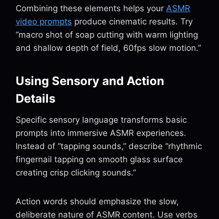
Combining these elements helps your
ASMR
video prompts
produce cinematic results. Try
“macro shot of soap cutting with warm lighting
and shallow depth of field, 60fps slow motion.”
Using Sensory and Action
Details
Specific sensory language transforms basic
prompts into immersive ASMR experiences.
Instead of “tapping sounds,” describe “rhythmic
fingernail tapping on smooth glass surface
creating crisp clicking sounds.”
Action words should emphasize the slow,
deliberate nature of ASMR content. Use verbs