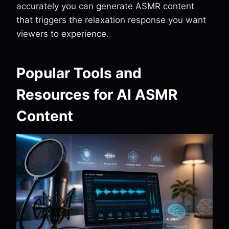
accurately you can generate ASMR content
that triggers the relaxation response you want
viewers to experience.
Popular Tools and
Resources for AI ASMR
Content