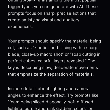
trigger types you can generate with AI. These
prompts focus on sharp, precise actions that
create satisfying visual and auditory
experiences.
Your prompts should specify the material being
cut, such as “kinetic sand slicing with a sharp
blade, close-up macro shot” or “soap cutting in
perfect cubes, colorful layers revealed.” The
key is describing slow, deliberate movements
that emphasize the separation of materials.
Include details about lighting and camera
angles to enhance the effect. Try prompts like
“foam being sliced diagonally, soft diffused
lighting, purple and pink gradient colors” or