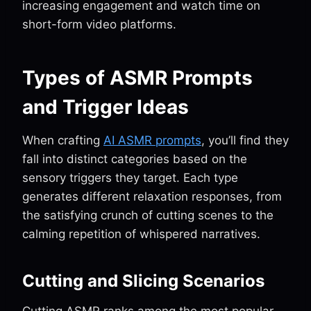
increasing engagement and watch time on
short-form video platforms.
Types of ASMR Prompts
and Trigger Ideas
When crafting
AI ASMR prompts
, you’ll find they
fall into distinct categories based on the
sensory triggers they target. Each type
generates different relaxation responses, from
the satisfying crunch of cutting scenes to the
calming repetition of whispered narratives.
Cutting and Slicing Scenarios
Cutting ASMR ranks among the most popular