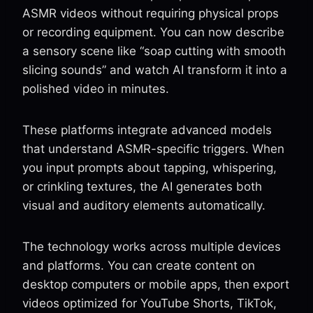
ASMR videos without requiring physical props
or recording equipment. You can now describe
a sensory scene like “soap cutting with smooth
slicing sounds” and watch AI transform it into a
polished video in minutes.
These platforms integrate advanced models
that understand ASMR-specific triggers. When
you input prompts about tapping, whispering,
or crinkling textures, the AI generates both
visual and auditory elements automatically.
The technology works across multiple devices
and platforms. You can create content on
desktop computers or mobile apps, then export
videos optimized for YouTube Shorts, TikTok,