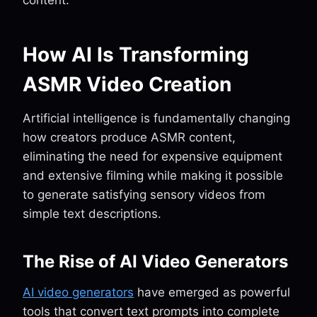
How AI Is Transforming
ASMR Video Creation
Artificial intelligence is fundamentally changing
how creators produce ASMR content,
eliminating the need for expensive equipment
and extensive filming while making it possible
to generate satisfying sensory videos from
simple text descriptions.
The Rise of AI Video Generators
AI video generators
have emerged as powerful
tools that convert text prompts into complete