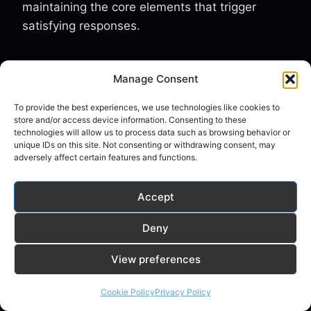
maintaining the core elements that trigger
satisfying responses.
Best Practices for
Manage Consent
Immersive AI ASMR Videos
To provide the best experiences, we use technologies like cookies to
store and/or access device information. Consenting to these
technologies will allow us to process data such as browsing behavior or
unique IDs on this site. Not consenting or withdrawing consent, may
adversely affect certain features and functions.
Accept
Deny
View preferences
Cookie Policy
Privacy Policy