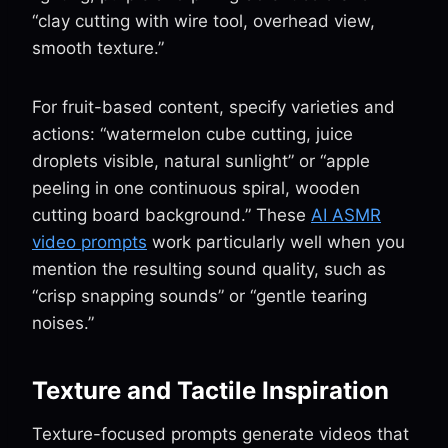
“clay cutting with wire tool, overhead view,
smooth texture.”
For fruit-based content, specify varieties and
actions: “watermelon cube cutting, juice
droplets visible, natural sunlight” or “apple
peeling in one continuous spiral, wooden
cutting board background.” These
AI ASMR
video prompts
work particularly well when you
mention the resulting sound quality, such as
“crisp snapping sounds” or “gentle tearing
noises.”
Texture and Tactile Inspiration
Texture-focused prompts generate videos that