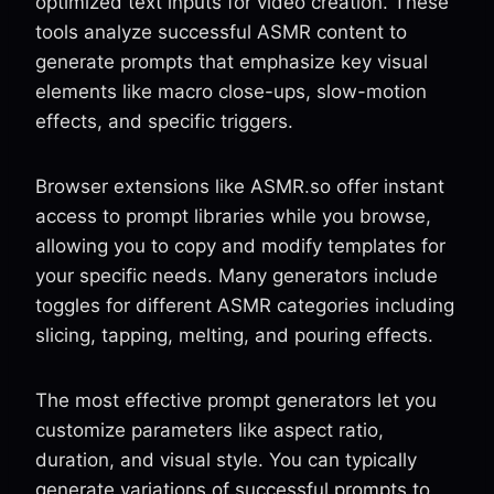
optimized text inputs for video creation. These
tools analyze successful ASMR content to
generate prompts that emphasize key visual
elements like macro close-ups, slow-motion
effects, and specific triggers.
Browser extensions like ASMR.so offer instant
access to prompt libraries while you browse,
allowing you to copy and modify templates for
your specific needs. Many generators include
toggles for different ASMR categories including
slicing, tapping, melting, and pouring effects.
The most effective prompt generators let you
customize parameters like aspect ratio,
duration, and visual style. You can typically
generate variations of successful prompts to