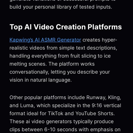
build your personal library of tested inputs.
Top AI Video Creation Platforms
Kapwing’s AI ASMR Generator
creates hyper-
realistic videos from simple text descriptions,
handling everything from fruit slicing to ice
melting scenes. The platform works
conversationally, letting you describe your
vision in natural language.
Other popular platforms include Runway, Kling,
and Luma, which specialize in the 9:16 vertical
format ideal for TikTok and YouTube Shorts.
These ai video generators typically produce
clips between 6-10 seconds with emphasis on