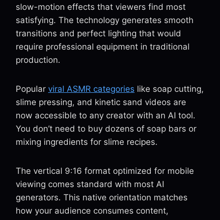
slow-motion effects that viewers find most
satisfying. The technology generates smooth
transitions and perfect lighting that would
require professional equipment in traditional
production.
Popular
viral ASMR categories
like soap cutting,
slime pressing, and kinetic sand videos are
now accessible to any creator with an AI tool.
You don’t need to buy dozens of soap bars or
mixing ingredients for slime recipes.
The vertical 9:16 format optimized for mobile
viewing comes standard with most AI
generators. This native orientation matches
how your audience consumes content,