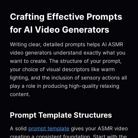
Crafting Effective Prompts
for AI Video Generators
Writing clear, detailed prompts helps AI ASMR
video generators understand exactly what you
want to create. The structure of your prompt,
your choice of visual descriptors like warm
lighting, and the inclusion of sensory actions all
play a role in producing high-quality relaxing
content.
Prompt Template Structures
A solid
prompt template
gives your ASMR video
creation a consistent foundation. Start with the