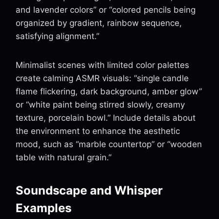
and lavender colors” or “colored pencils being
organized by gradient, rainbow sequence,
satisfying alignment.”
Minimalist scenes with limited color palettes
create calming ASMR visuals: “single candle
flame flickering, dark background, amber glow”
or “white paint being stirred slowly, creamy
texture, porcelain bowl.” Include details about
the environment to enhance the aesthetic
mood, such as “marble countertop” or “wooden
table with natural grain.”
Soundscape and Whisper
Examples