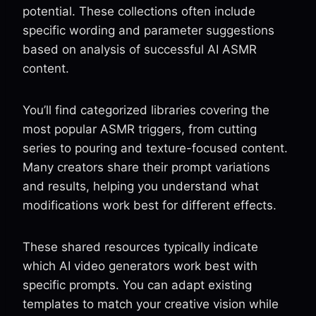
potential. These collections often include
specific wording and parameter suggestions
based on analysis of successful AI ASMR
content.
You’ll find categorized libraries covering the
most popular ASMR triggers, from cutting
series to pouring and texture-focused content.
Many creators share their prompt variations
and results, helping you understand what
modifications work best for different effects.
These shared resources typically indicate
which AI video generators work best with
specific prompts. You can adapt existing
templates to match your creative vision while