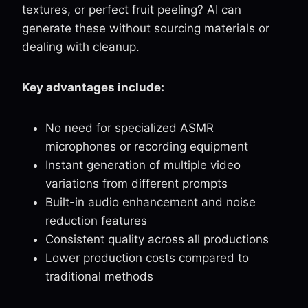
textures, or perfect fruit peeling? AI can
generate these without sourcing materials or
dealing with cleanup.
Key advantages include:
No need for specialized ASMR
microphones or recording equipment
Instant generation of multiple video
variations from different prompts
Built-in audio enhancement and noise
reduction features
Consistent quality across all productions
Lower production costs compared to
traditional methods