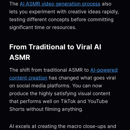
The
AI ASMR video generation process
also
lets you experiment with creative ideas rapidly,
testing different concepts before committing
significant time or resources.
From Traditional to Viral AI
ASMR
The shift from traditional ASMR to
AI-powered
content creation
has changed what goes viral
on social media platforms. You can now
produce the highly satisfying visual content
that performs well on TikTok and YouTube
Shorts without filming anything.
AI excels at creating the macro close-ups and