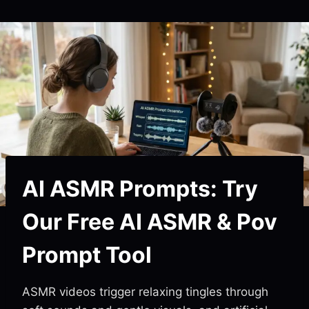
Skip
to
content
AI ASMR Prompts: Try
Our Free AI ASMR & Pov
Prompt Tool
ASMR videos trigger relaxing tingles through