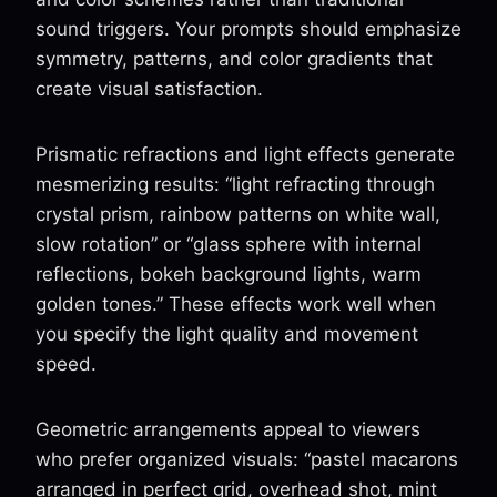
sound triggers. Your prompts should emphasize
symmetry, patterns, and color gradients that
create visual satisfaction.
Prismatic refractions and light effects generate
mesmerizing results: “light refracting through
crystal prism, rainbow patterns on white wall,
slow rotation” or “glass sphere with internal
reflections, bokeh background lights, warm
golden tones.” These effects work well when
you specify the light quality and movement
speed.
Geometric arrangements appeal to viewers
who prefer organized visuals: “pastel macarons
arranged in perfect grid, overhead shot, mint