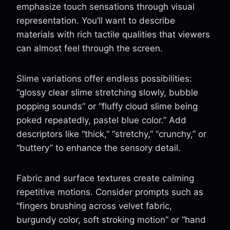
emphasize touch sensations through visual
representation. You’ll want to describe
materials with rich tactile qualities that viewers
can almost feel through the screen.
Slime variations offer endless possibilities:
“glossy clear slime stretching slowly, bubble
popping sounds” or “fluffy cloud slime being
poked repeatedly, pastel blue color.” Add
descriptors like “thick,” “stretchy,” “crunchy,” or
“buttery” to enhance the sensory detail.
Fabric and surface textures create calming
repetitive motions. Consider prompts such as
“fingers brushing across velvet fabric,
burgundy color, soft stroking motion” or “hand