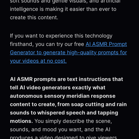
soft sounds and gentle visuals, and artificial
intelligence is making it easier than ever to
create this content.
If you want to experience this technology
firsthand, you can try our free
AI ASMR Prompt
Generator to generate high-quality prompts for
your videos at no cost.
AI ASMR prompts are text instructions that
tell AI video generators exactly what
autonomous sensory meridian response
content to create, from soap cutting and rain
sounds to whispered speech and tapping
motions.
You simply describe the scene,
sounds, and mood you want, and the AI
produces a video designed to give viewers