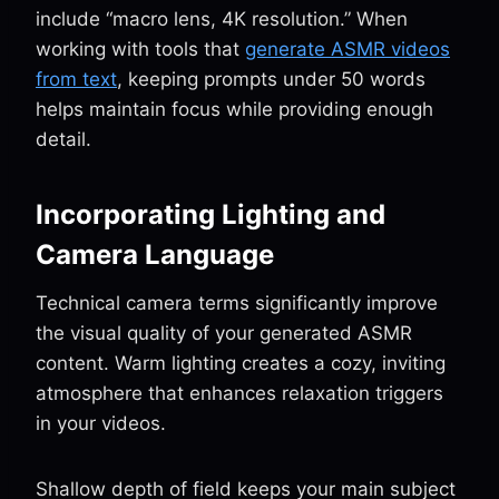
include “macro lens, 4K resolution.” When
working with tools that
generate ASMR videos
from text
, keeping prompts under 50 words
helps maintain focus while providing enough
detail.
Incorporating Lighting and
Camera Language
Technical camera terms significantly improve
the visual quality of your generated ASMR
content. Warm lighting creates a cozy, inviting
atmosphere that enhances relaxation triggers
in your videos.
Shallow depth of field keeps your main subject