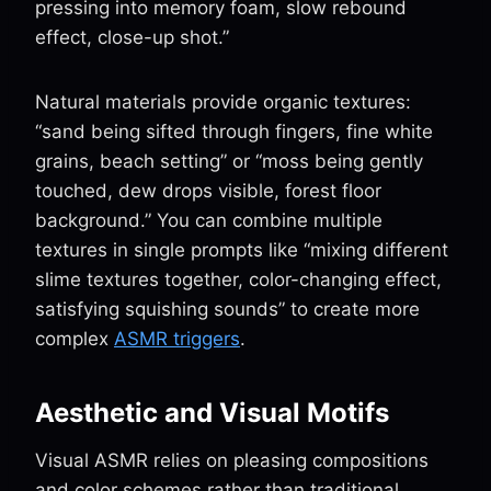
pressing into memory foam, slow rebound
effect, close-up shot.”
Natural materials provide organic textures:
“sand being sifted through fingers, fine white
grains, beach setting” or “moss being gently
touched, dew drops visible, forest floor
background.” You can combine multiple
textures in single prompts like “mixing different
slime textures together, color-changing effect,
satisfying squishing sounds” to create more
complex
ASMR triggers
.
Aesthetic and Visual Motifs
Visual ASMR relies on pleasing compositions
and color schemes rather than traditional