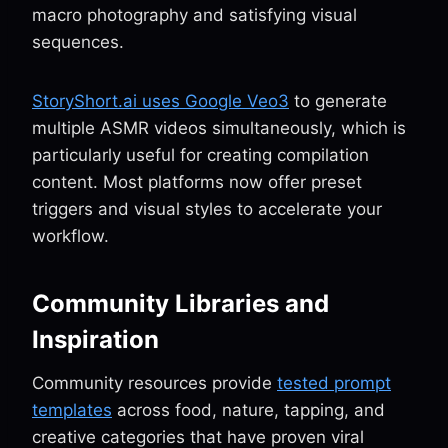
macro photography and satisfying visual
sequences.
StoryShort.ai uses Google Veo3
to generate
multiple ASMR videos simultaneously, which is
particularly useful for creating compilation
content. Most platforms now offer preset
triggers and visual styles to accelerate your
workflow.
Community Libraries and
Inspiration
Community resources provide
tested prompt
templates
across food, nature, tapping, and
creative categories that have proven viral