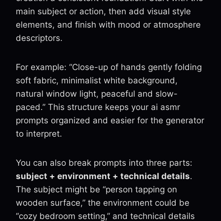
main subject or action, then add visual style
elements, and finish with mood or atmosphere
descriptors.
For example: “Close-up of hands gently folding
soft fabric, minimalist white background,
natural window light, peaceful and slow-
paced.” This structure keeps your ai asmr
prompts organized and easier for the generator
to interpret.
You can also break prompts into three parts:
subject + environment + technical details
.
The subject might be “person tapping on
wooden surface,” the environment could be
“cozy bedroom setting,” and technical details