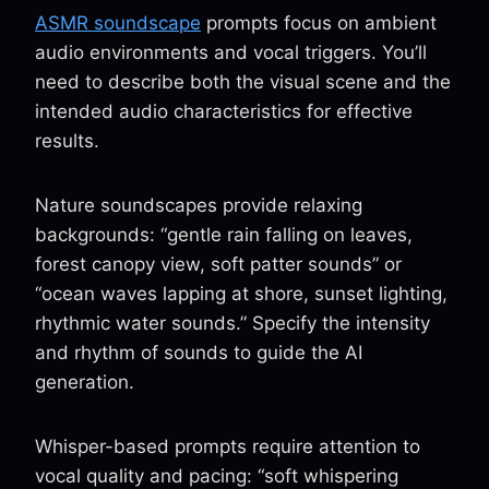
ASMR soundscape
prompts focus on ambient
audio environments and vocal triggers. You’ll
need to describe both the visual scene and the
intended audio characteristics for effective
results.
Nature soundscapes provide relaxing
backgrounds: “gentle rain falling on leaves,
forest canopy view, soft patter sounds” or
“ocean waves lapping at shore, sunset lighting,
rhythmic water sounds.” Specify the intensity
and rhythm of sounds to guide the AI
generation.
Whisper-based prompts require attention to
vocal quality and pacing: “soft whispering