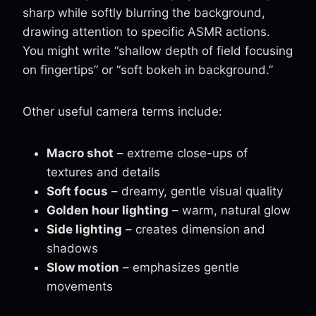
sharp while softly blurring the background,
drawing attention to specific ASMR actions.
You might write “shallow depth of field focusing
on fingertips” or “soft bokeh in background.”
Other useful camera terms include:
Macro shot
– extreme close-ups of
textures and details
Soft focus
– dreamy, gentle visual quality
Golden hour lighting
– warm, natural glow
Side lighting
– creates dimension and
shadows
Slow motion
– emphasizes gentle
movements