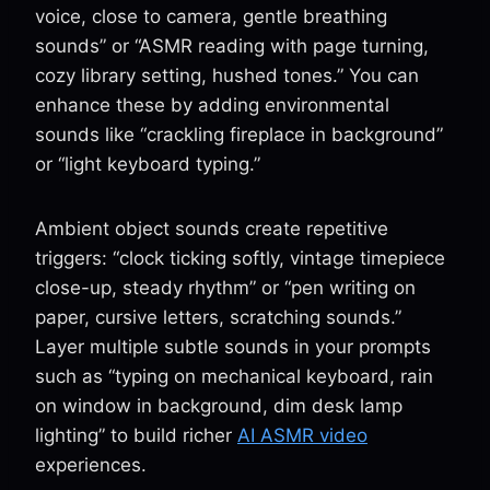
voice, close to camera, gentle breathing
sounds” or “ASMR reading with page turning,
cozy library setting, hushed tones.” You can
enhance these by adding environmental
sounds like “crackling fireplace in background”
or “light keyboard typing.”
Ambient object sounds create repetitive
triggers: “clock ticking softly, vintage timepiece
close-up, steady rhythm” or “pen writing on
paper, cursive letters, scratching sounds.”
Layer multiple subtle sounds in your prompts
such as “typing on mechanical keyboard, rain
on window in background, dim desk lamp
lighting” to build richer
AI ASMR video
experiences.