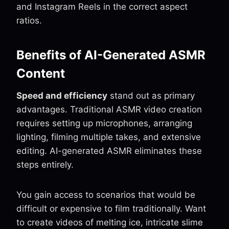
and Instagram Reels in the correct aspect
ratios.
Benefits of AI-Generated ASMR
Content
Speed and efficiency
stand out as primary
advantages. Traditional ASMR video creation
requires setting up microphones, arranging
lighting, filming multiple takes, and extensive
editing. AI-generated ASMR eliminates these
steps entirely.
You gain access to scenarios that would be
difficult or expensive to film traditionally. Want
to create videos of melting ice, intricate slime